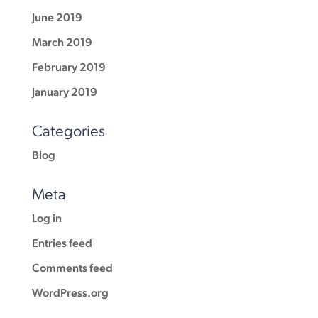
June 2019
March 2019
February 2019
January 2019
Categories
Blog
Meta
Log in
Entries feed
Comments feed
WordPress.org