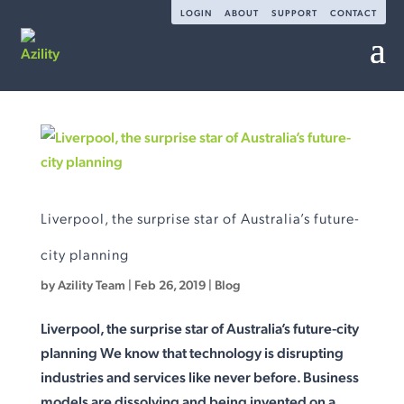
LOGIN
ABOUT
SUPPORT
CONTACT
Liverpool, the surprise star of Australia’s future-
city planning
by
Azility Team
|
Feb 26, 2019
|
Blog
Liverpool, the surprise star of Australia’s future-city
planning We know that technology is disrupting
industries and services like never before. Business
models are dissolving and being invented on a