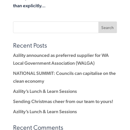
than explicitly...
Recent Posts
Azility announced as preferred supplier for WA
Local Government Association (WALGA)
NATIONAL SUMMIT: Councils can capitalise on the
clean economy
Azility’s Lunch & Learn Sessions
Sending Christmas cheer from our team to yours!
Azility’s Lunch & Learn Sessions
Recent Comments