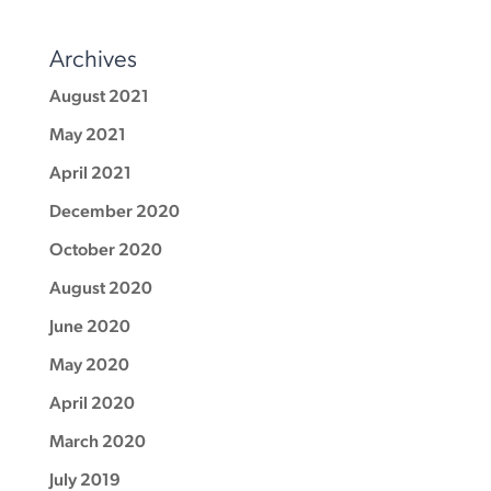
Archives
August 2021
May 2021
April 2021
December 2020
October 2020
August 2020
June 2020
May 2020
April 2020
March 2020
July 2019