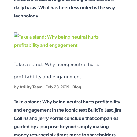
daily basis. What has been less noted is the way
technology...
Take a stand: Why being neutral hurts
profitability and engagement
by
Azility Team
|
Feb 23, 2019
|
Blog
Take a stand: Why being neutral hurts profitability
and engagement In the iconic text Built To Last, Jim
Collins and Jerry Porras conclude that companies
guided by a purpose beyond simply making
money returned six times more to shareholders