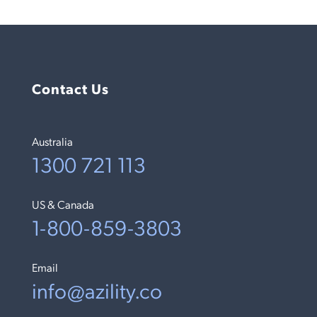
Contact Us
Australia
1300 721 113
US & Canada
1-800-859-3803
Email
info@azility.co