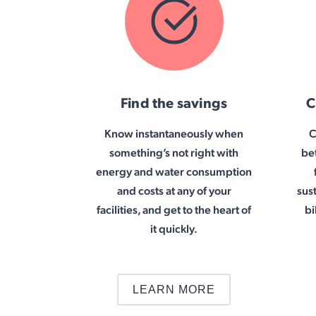
Find the savings
C
Know instantaneously when
C
something’s not right with
be
energy and water consumption
and costs at any of your
sus
facilities, and get to the heart of
bi
it quickly.
LEARN MORE