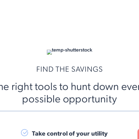
FIND THE SAVINGS
he right tools to hunt down eve
possible opportunity
Take control of your utility