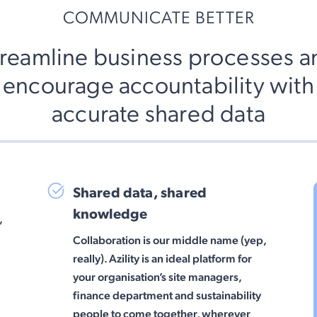
COMMUNICATE BETTER
treamline business processes a
encourage accountability with
accurate shared data
Shared data, shared
knowledge
,
Collaboration is our middle name (yep,
really). Azility is an ideal platform for
your organisation’s site managers,
finance department and sustainability
people to come together, wherever