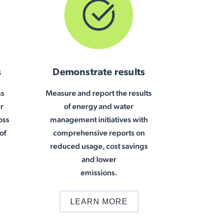
s
Demonstrate results
ss
Measure and report the results
r
of energy and water
oss
management initiatives with
of
comprehensive reports on
reduced usage, cost savings
and lower
emissions.
LEARN MORE