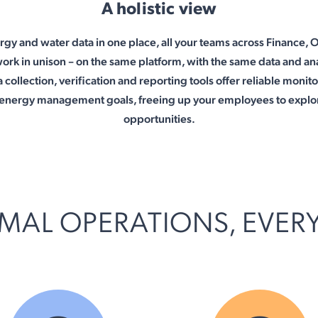
A holistic view
rgy and water data in one place, all your teams across Finance, 
work in unison – on the same platform, with the same data and ana
 collection, verification and reporting tools offer reliable monit
s energy management goals, freeing up your employees to explo
opportunities.
MAL OPERATIONS, EVER