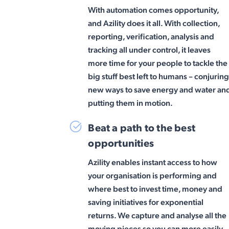
With automation comes opportunity,
and Azility does it all. With collection,
reporting, verification, analysis and
tracking all under control, it leaves
more time for your people to tackle the
big stuff best left to humans – conjurin
new ways to save energy and water an
putting them in motion.
Beat a path to the best
opportunities
Azility enables instant access to how
your organisation is performing and
where best to invest time, money and
saving initiatives for exponential
returns. We capture and analyse all the
moving pieces so you can more easily