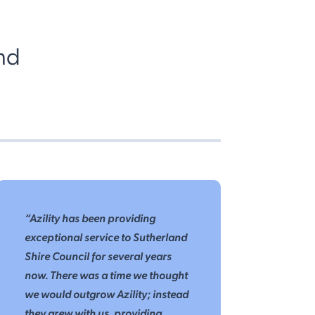
nd
“Azility has been providing
exceptional service to Sutherland
Shire Council for several years
now. There was a time we thought
we would outgrow Azility; instead
they grew with us, providing