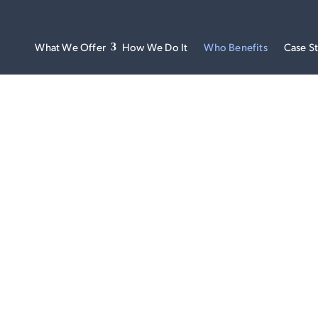
What We Offer
How We Do It
Who Benefits
Case S
WHO BENEFITS
one onto the same wavelength can be tough, but the benefits a
we’re on a mission to do just that. Our platform leads the market i
ment solutions, driving organisation-wide pursuit of better p
financial outcomes for our clients.