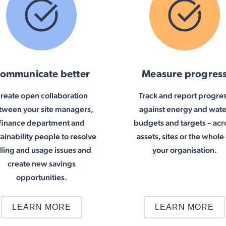
ommunicate better
Measure progres
reate open collaboration
Track and report progre
tween your site managers,
against energy and wate
finance department and
budgets and targets – acr
tainability people to resolve
assets, sites or the whole 
lling and usage issues and
your organisation.
create new savings
opportunities.
LEARN MORE
LEARN MORE