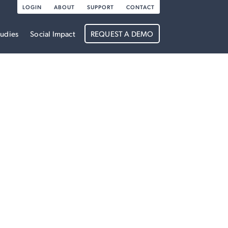
LOGIN
ABOUT
SUPPORT
CONTACT
tudies
Social Impact
REQUEST A DEMO
re boundless.
n energy and
erformance &