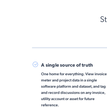
S
A single source of truth
One home for everything. View invoice
meter and project data in a single
software platform and dataset, and tag
and record discussions on any invoice,
utility account or asset for future
reference.