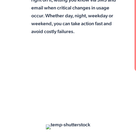
email when critical changes in usage
occur. Whether day, night, weekday or
weekend, you can take action fast and
avoid costly failures.