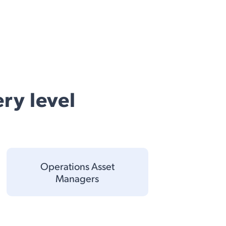
ry level
Operations Asset
Managers