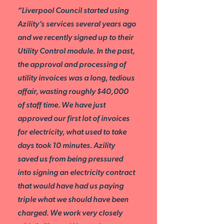
“Liverpool Council started using
Azility’s services several years ago
and we recently signed up to their
Utility Control module. In the past,
the approval and processing of
utility invoices was a long, tedious
affair, wasting roughly $40,000
of staff time. We have just
approved our first lot of invoices
for electricity, what used to take
days took 10 minutes. Azility
saved us from being pressured
into signing an electricity contract
that would have had us paying
triple what we should have been
charged. We work very closely