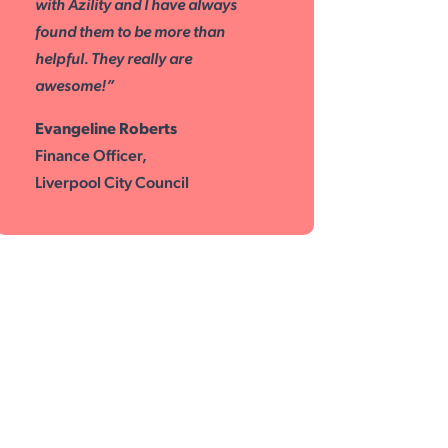
with Azility and I have always
found them to be more than
helpful. They really are
awesome!”
Evangeline Roberts
Finance Officer,
Liverpool City Council