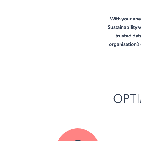
With your ene
Sustainability 
trusted data
organisation’
OPTI