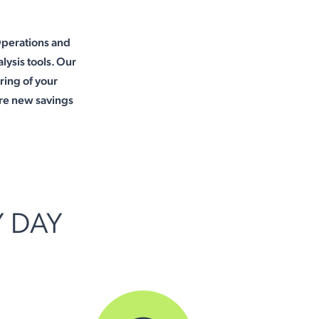
Operations and
lysis tools. Our
oring of your
re new savings
Y DAY