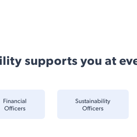
lity supports you at eve
Financial
Sustainability
Officers
Officers