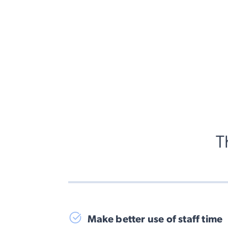
T
Make better use of staff time