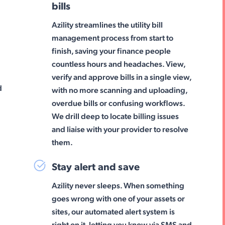
bills
Azility streamlines the utility bill
management process from start to
finish, saving your finance people
countless hours and headaches. View,
g
verify and approve bills in a single view,
d
with no more scanning and uploading,
overdue bills or confusing workflows.
We drill deep to locate billing issues
and liaise with your provider to resolve
them.
Stay alert and save
Azility never sleeps. When something
goes wrong with one of your assets or
sites, our automated alert system is
right on it, letting you know via SMS and