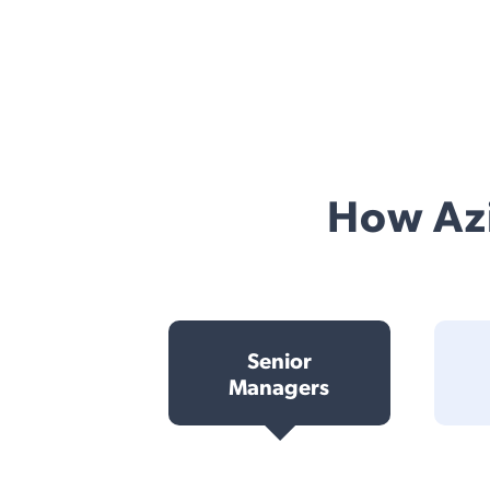
How Azi
Senior
Managers