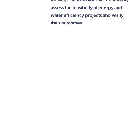
assess the feasibility of energy and
water efficiency projects and verify
their outcomes.